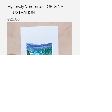
My lovely Verdon #2 - ORIGINAL
ILLUSTRATION
Price
€25.00
My lovely Verdon - ORIGINAL
ILLUSTRATION
Price
€25.00