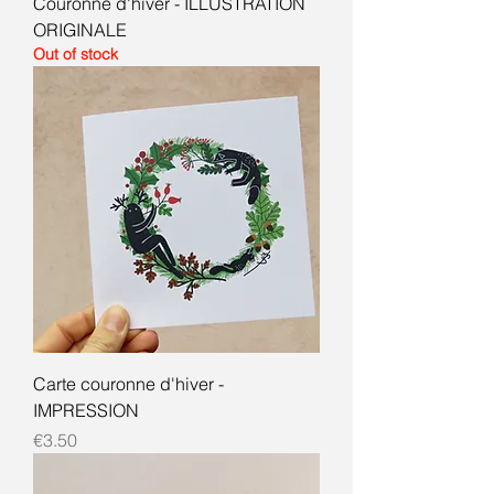
Couronne d'hiver - ILLUSTRATION
ORIGINALE
Out of stock
Carte couronne d'hiver -
IMPRESSION
Price
€3.50