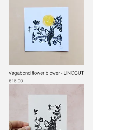
Vagabond flower blower - LINOCUT
Price
€16.00