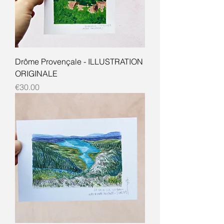
Drôme Provençale - ILLUSTRATION
ORIGINALE
Price
€30.00