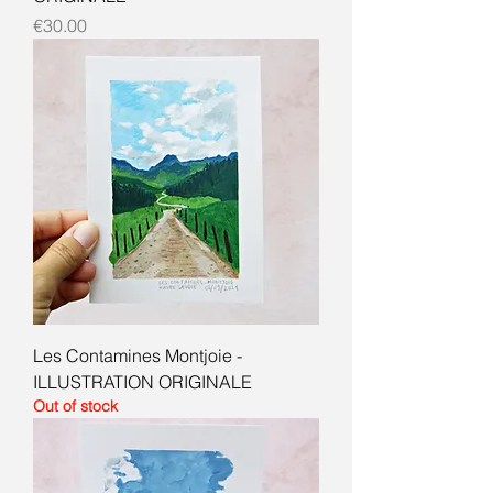
Price
€30.00
Les Contamines Montjoie -
ILLUSTRATION ORIGINALE
Out of stock