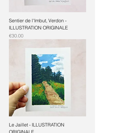
Sentier de l'Imbut, Verdon -
ILLUSTRATION ORIGINALE
Price
€30.00
Le Jaillet - ILLUSTRATION
ORIGINALE