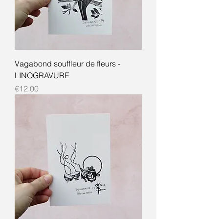
Vagabond souffleur de fleurs -
LINOGRAVURE
Price
€12.00