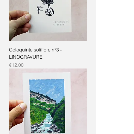
Coloquinte soliflore n°3 -
LINOGRAVURE
Price
€12.00