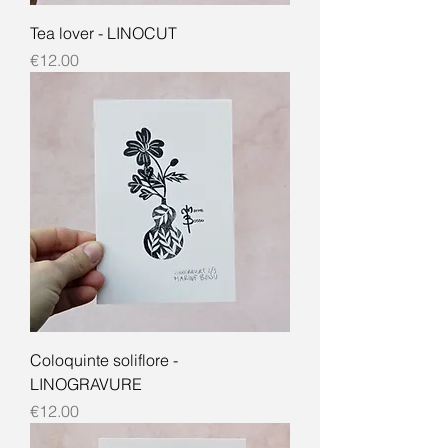
Tea lover - LINOCUT
Price
€12.00
Coloquinte soliflore -
LINOGRAVURE
Price
€12.00