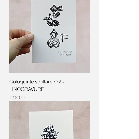
Coloquinte soliflore n°2 -
LINOGRAVURE
Price
€12.00