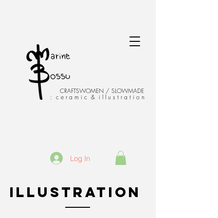
CRAFTSWOMEN / SLOWMADE
: c e r a m i c & i l l u s t r a t i o n
Log In
ILLUSTRATION