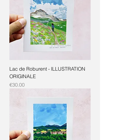
Lac de Roburent - ILLUSTRATION
ORIGINALE
Price
€30.00