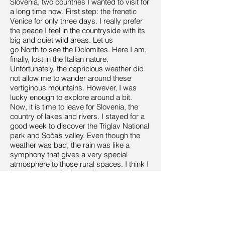
Slovenia, two countries I wanted to visit for
a long time now. First step: the frenetic
Venice for only three days. I really prefer
the peace I feel in the countryside with its
big and quiet wild areas. Let us
go North to see the Dolomites. Here I am,
finally, lost in the Italian nature.
Unfortunately, the capricious weather did
not allow me to wander around these
vertiginous mountains. However, I was
lucky enough to explore around a bit.
Now, it is time to leave for Slovenia, the
country of lakes and rivers. I stayed for a
good week to discover the Triglav National
park and Soča’s valley. Even though the
weather was bad, the rain was like a
symphony that gives a very special
atmosphere to those rural spaces. I think I
have found my little paradise, my quiet
and peaceful place. The rain dropping
from the sky fills the rivers that overflows
with such power, a power that makes the
soul beats in your heart like a waterfall.
Everything seems to resonate strongly