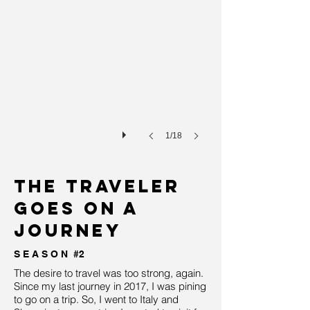
1/18
the traveler
goes on a
journey
S E A S O N #2
The desire to travel was too strong, again.
Since my last journey in 2017, I was pining
to go on a trip. So, I went to Italy and