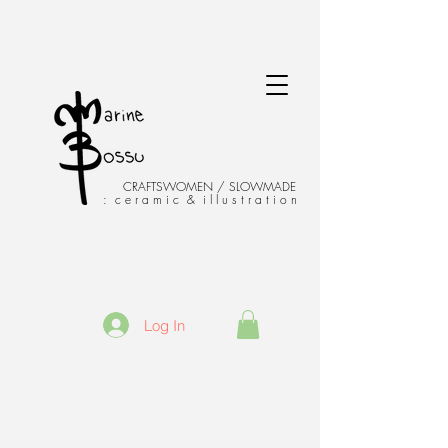
CRAFTSWOMEN / SLOWMADE
: c e r a m i c & i l l u s t r a t i o n
Log In
Venise - Italie